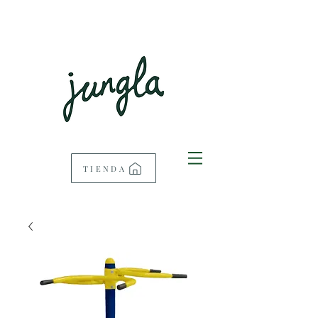
TIENDA