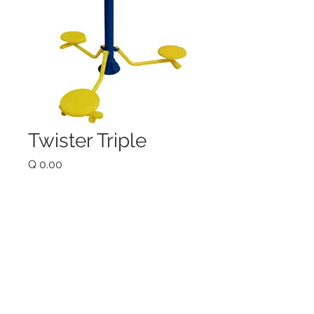
Twister Triple
Price
Q 0.00
Quantity
*
Add to Cart