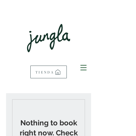
TIENDA
Nothing to book
right now. Check