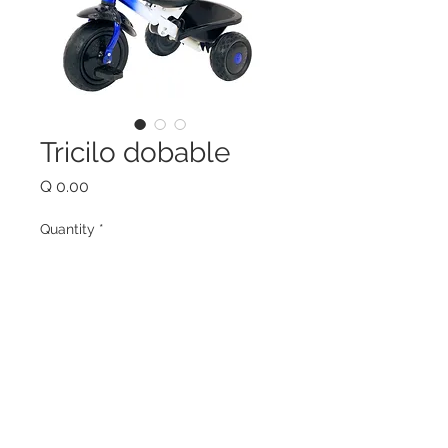
Tricilo dobable
Price
Q 0.00
Quantity
*
Add to Cart