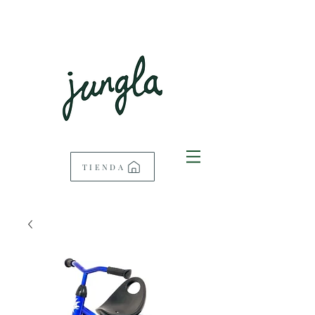
TIENDA