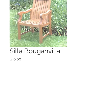
Silla Bouganvilia
Price
Q 0.00
Quantity
*
Add to Cart