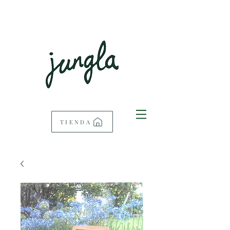
TIENDA