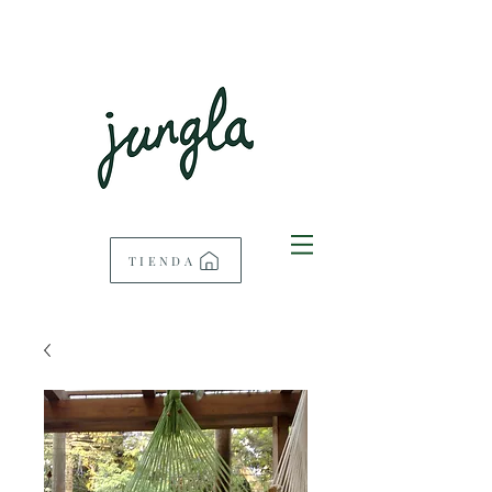
TIENDA