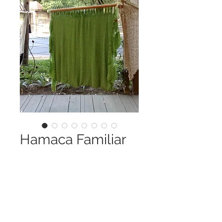
Hamaca Familiar
Price
Q 0.00
Quantity
*