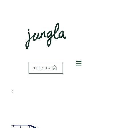
TIENDA