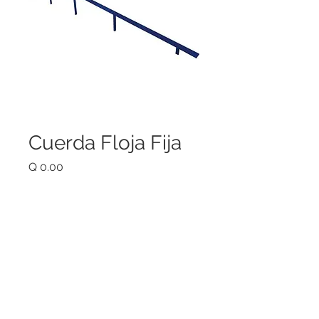
Cuerda Floja Fija
Price
Q 0.00
Quantity
*
Add to Cart