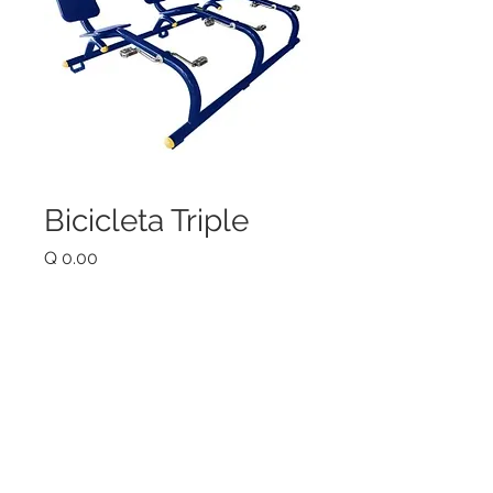
Bicicleta Triple
Price
Q 0.00
Quantity
*
Add to Cart