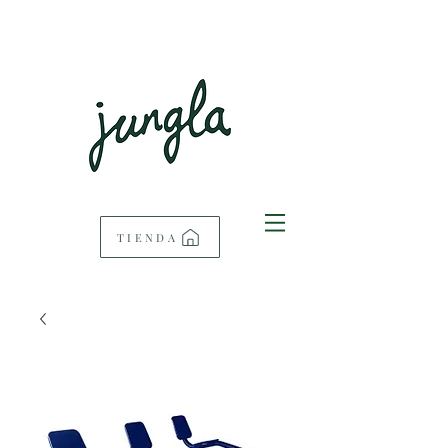
TIENDA