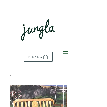
TIENDA