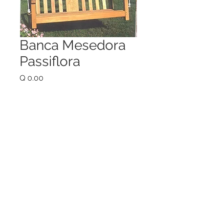
Banca Mesedora
Passiflora
Price
Q 0.00
Quantity
*
Add to Cart