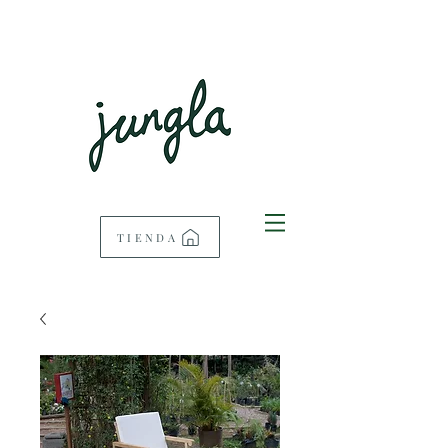
TIENDA