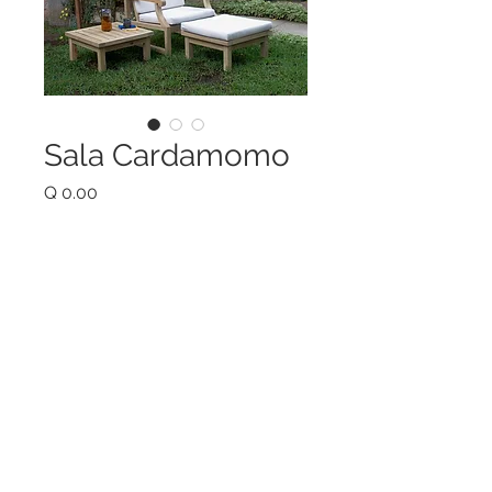
Sala Cardamomo
Price
Q 0.00
Quantity
*
Add to Cart