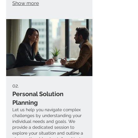
Show more
creativity. We handle everything
from initial concept to final
execution. Receive a solution
specifically crafted for your needs.
02.
Personal Solution
Planning
Let us help you navigate complex
challenges by understanding your
individual needs and goals. We
provide a dedicated session to
explore your situation and outline a