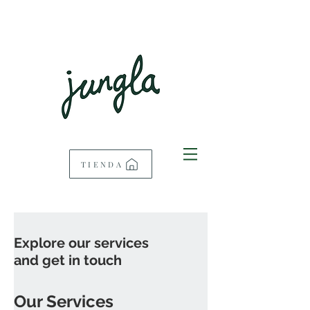
TIENDA
Explore our services
and get in touch
Our Services