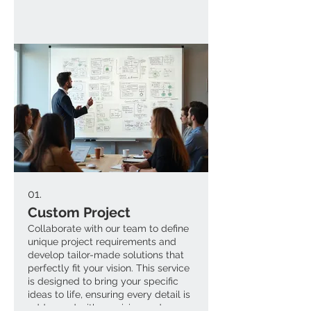
01.
Custom Project
Collaborate with our team to define
unique project requirements and
develop tailor-made solutions that
perfectly fit your vision. This service
is designed to bring your specific
ideas to life, ensuring every detail is
addressed with precision and